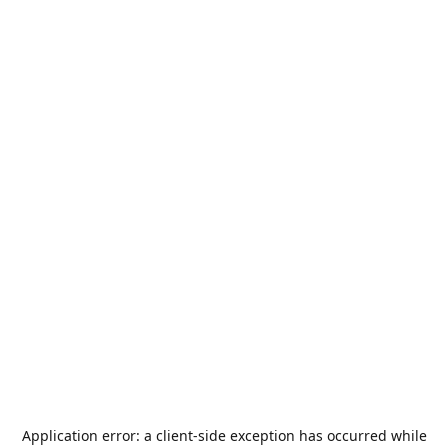
Application error: a
client
-side exception has occurred while