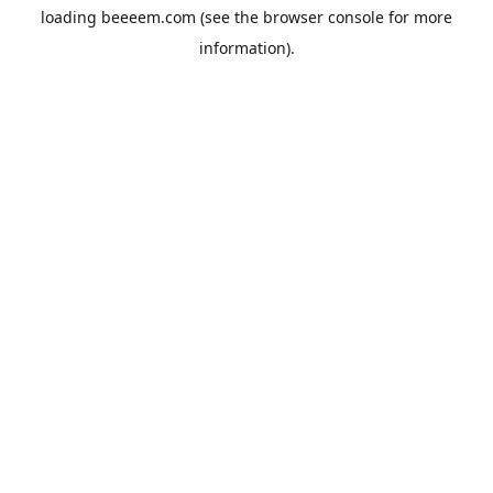
loading
beeeem.com
(see the
browser console
for more
information).