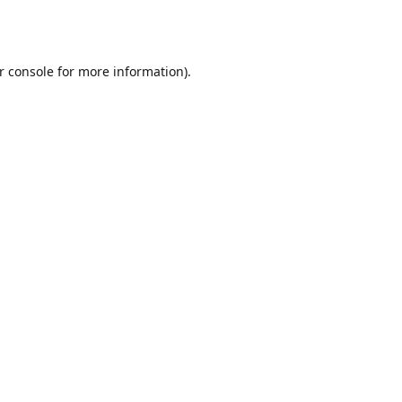
r console
for more information).