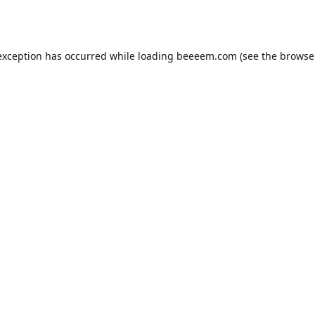
exception has occurred while loading
beeeem.com
(see the
browse