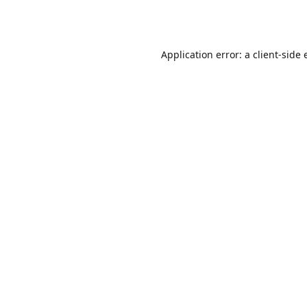
Application error: a
client
-side 