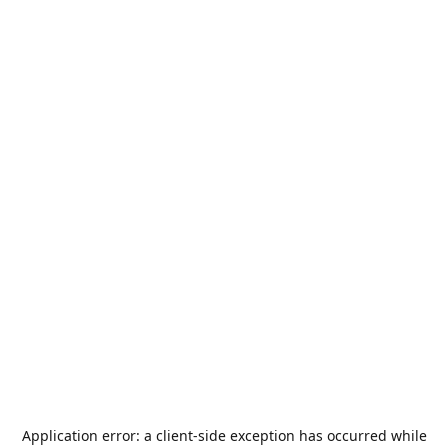
Application error: a
client
-side exception has occurred while