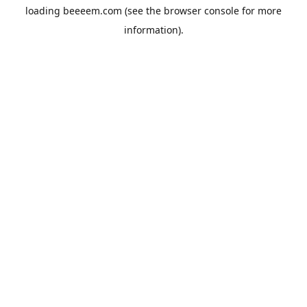
loading
beeeem.com
(see the
browser console
for more
information).