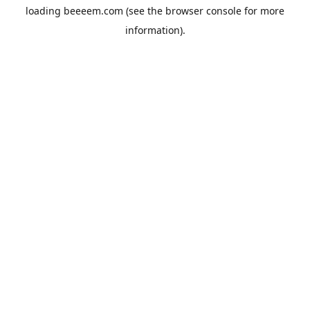
loading
beeeem.com
(see the
browser console
for more
information).