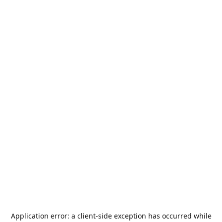
Application error: a
client
-side exception has occurred while