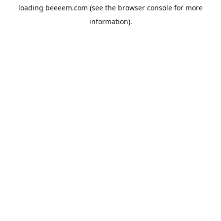
loading
beeeem.com
(see the
browser console
for more
information).