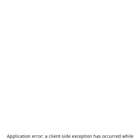
Application error: a
client
-side exception has occurred while