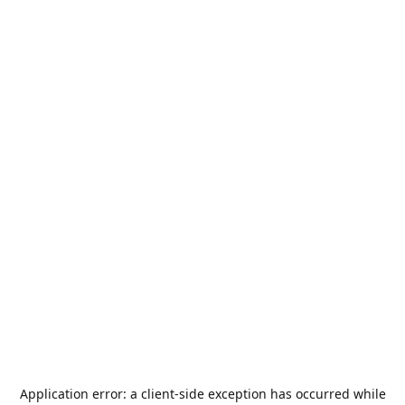
Application error: a
client
-side exception has occurred while