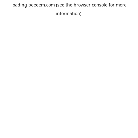
loading
beeeem.com
(see the
browser console
for more
information).