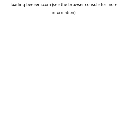
loading
beeeem.com
(see the
browser console
for more
information).