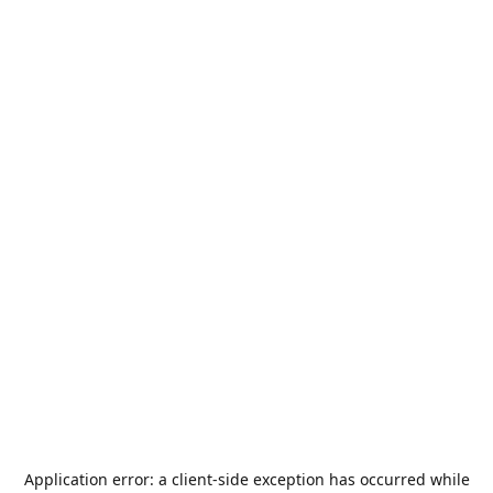
Application error: a
client
-side exception has occurred while