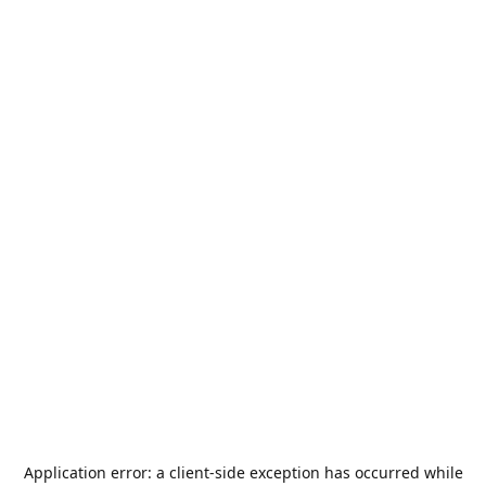
Application error: a
client
-side exception has occurred while