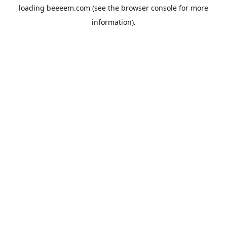
loading
beeeem.com
(see the
browser console
for more
information).