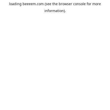
loading
beeeem.com
(see the
browser console
for more
information).