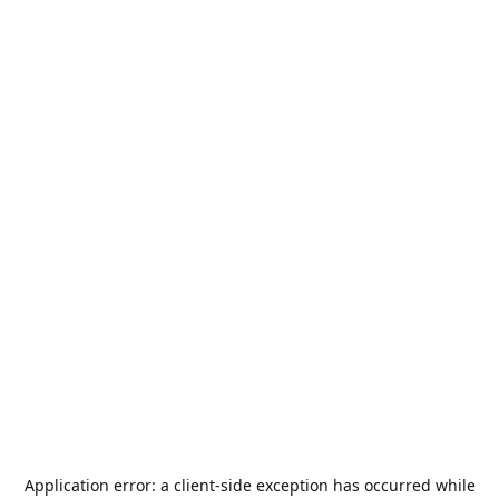
Application error: a
client
-side exception has occurred while