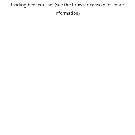
loading
beeeem.com
(see the
browser console
for more
information).