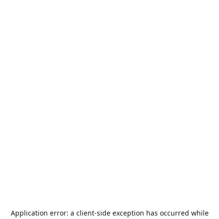
Application error: a
client
-side exception has occurred while