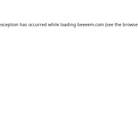
exception has occurred while loading
beeeem.com
(see the
browse