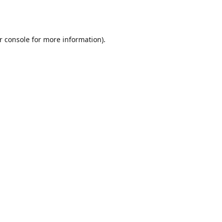
r console
for more information).