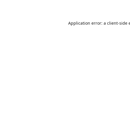
Application error: a
client
-side 