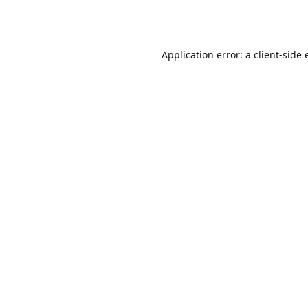
Application error: a
client
-side 