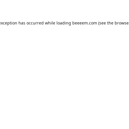
exception has occurred while loading
beeeem.com
(see the
browse