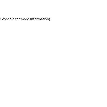
r console
for more information).