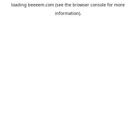
loading
beeeem.com
(see the
browser console
for more
information).