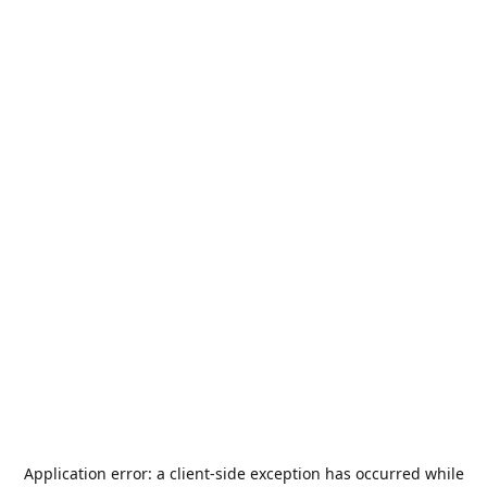
Application error: a
client
-side exception has occurred while