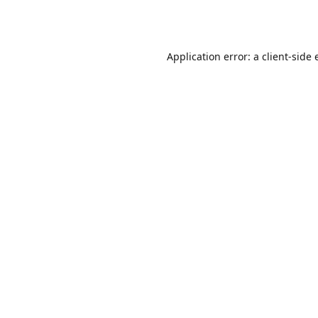
Application error: a
client
-side 