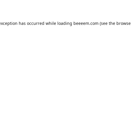
exception has occurred while loading
beeeem.com
(see the
browse