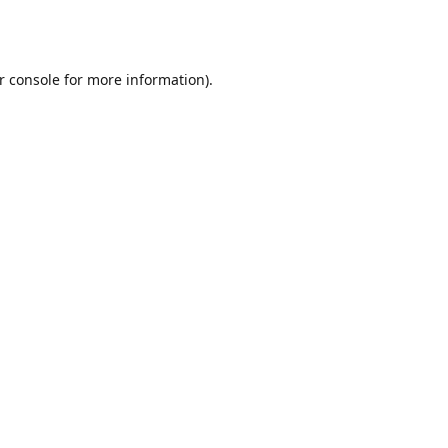
r console
for more information).