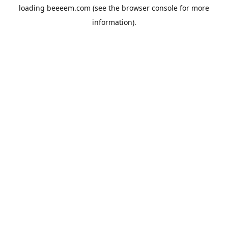
loading
beeeem.com
(see the
browser console
for more
information).