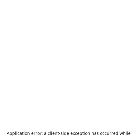
Application error: a
client
-side exception has occurred while