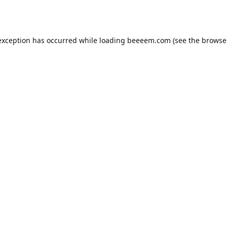
exception has occurred while loading
beeeem.com
(see the
browse