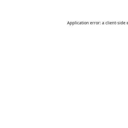
Application error: a
client
-side 