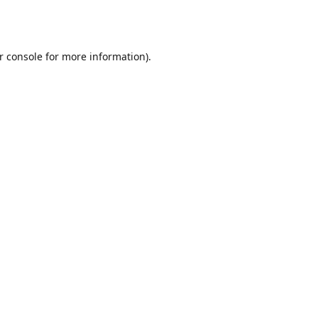
r console
for more information).