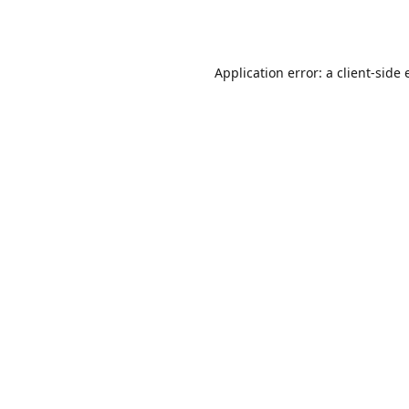
Application error: a
client
-side 