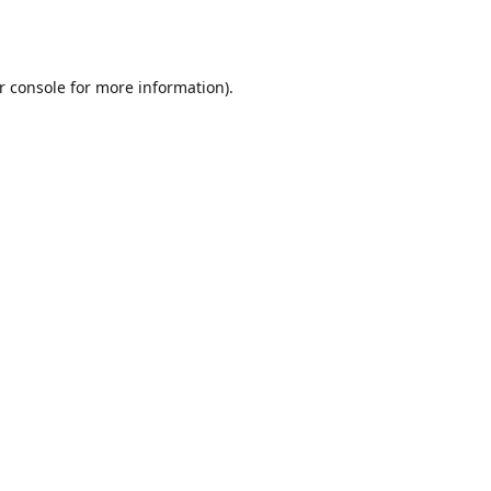
r console
for more information).