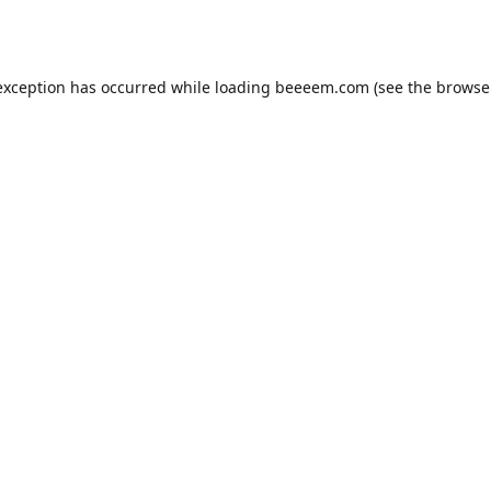
exception has occurred while loading
beeeem.com
(see the
browse