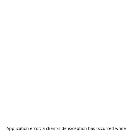
Application error: a
client
-side exception has occurred while