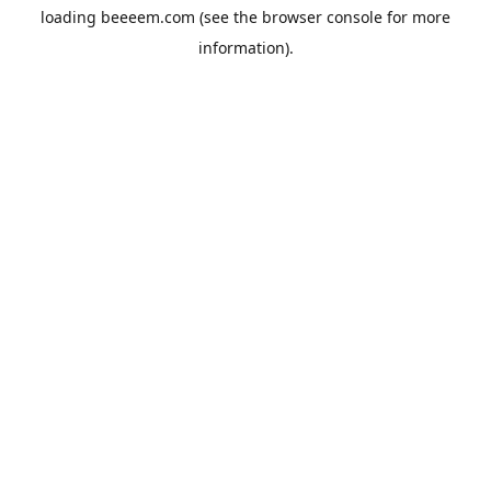
loading
beeeem.com
(see the
browser console
for more
information).