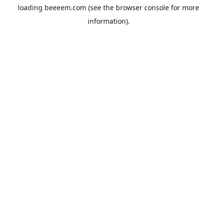
loading
beeeem.com
(see the
browser console
for more
information).