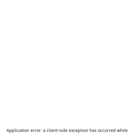
Application error: a
client
-side exception has occurred while