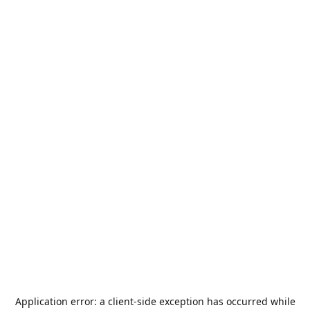
Application error: a
client
-side exception has occurred while