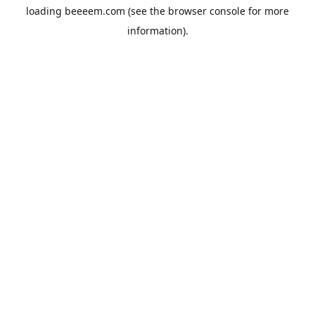
loading
beeeem.com
(see the
browser console
for more
information).