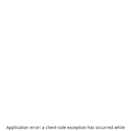
Application error: a
client
-side exception has occurred while