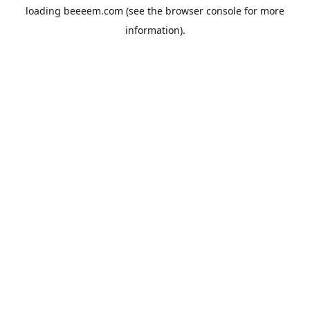
loading
beeeem.com
(see the
browser console
for more
information).