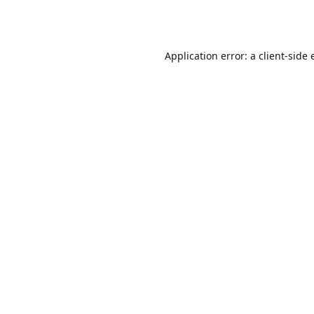
Application error: a
client
-side 