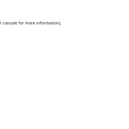
r console
for more information).