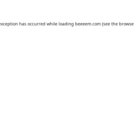
exception has occurred while loading
beeeem.com
(see the
browse