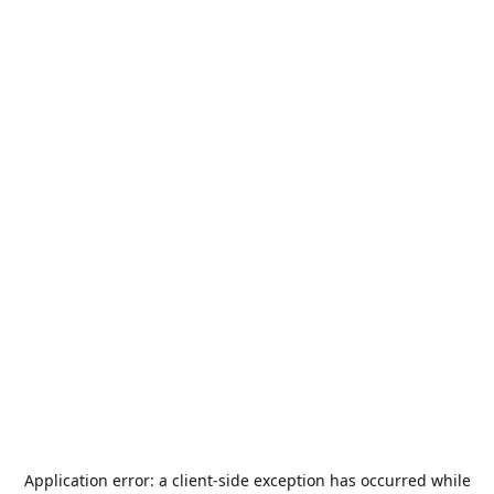
Application error: a
client
-side exception has occurred while