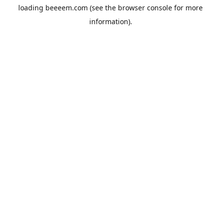
loading
beeeem.com
(see the
browser console
for more
information).