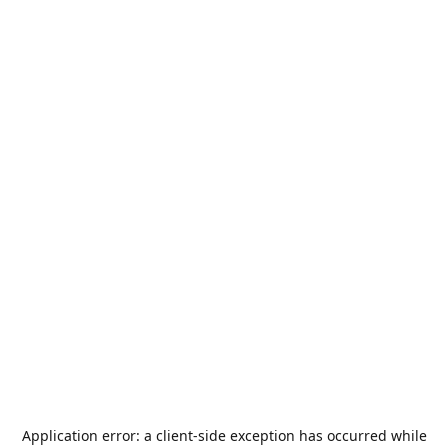
Application error: a
client
-side exception has occurred while