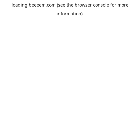
loading
beeeem.com
(see the
browser console
for more
information).