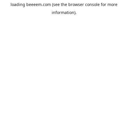
loading
beeeem.com
(see the
browser console
for more
information).