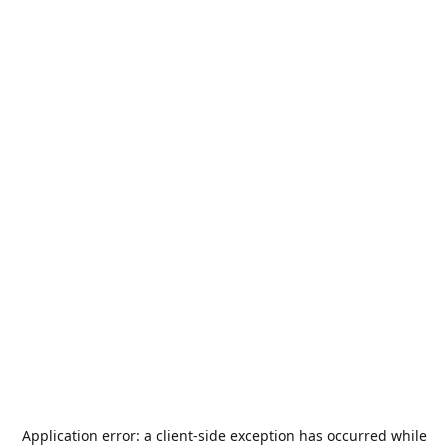
Application error: a
client
-side exception has occurred while