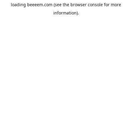
loading
beeeem.com
(see the
browser console
for more
information).