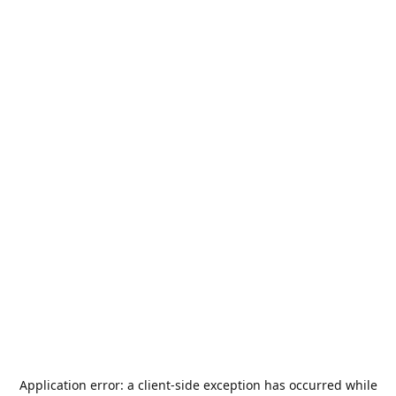
Application error: a
client
-side exception has occurred while