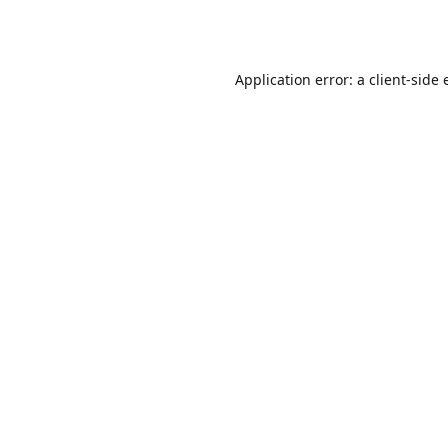
Application error: a
client
-side 