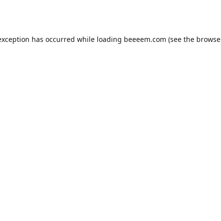
exception has occurred while loading
beeeem.com
(see the
browse