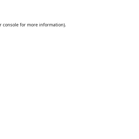
r console
for more information).