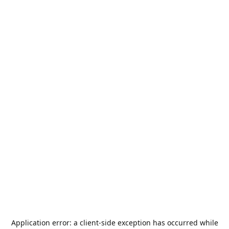
Application error: a
client
-side exception has occurred while