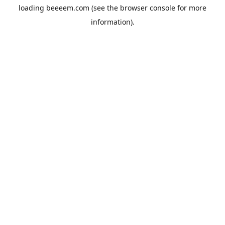
loading
beeeem.com
(see the
browser console
for more
information).