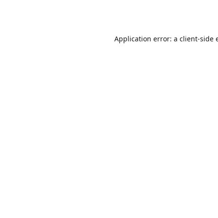
Application error: a
client
-side 