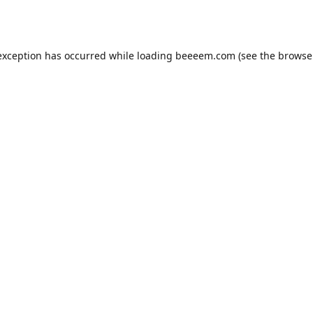
exception has occurred while loading
beeeem.com
(see the
browse