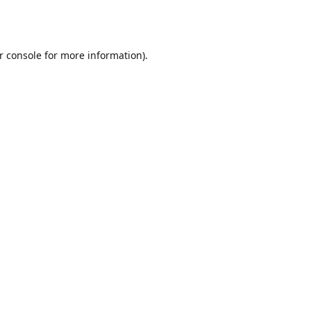
r console
for more information).