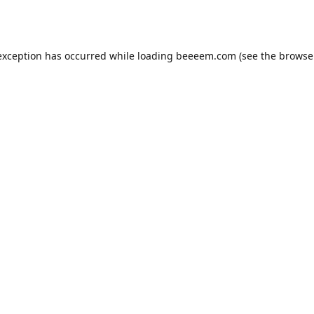
exception has occurred while loading
beeeem.com
(see the
browse