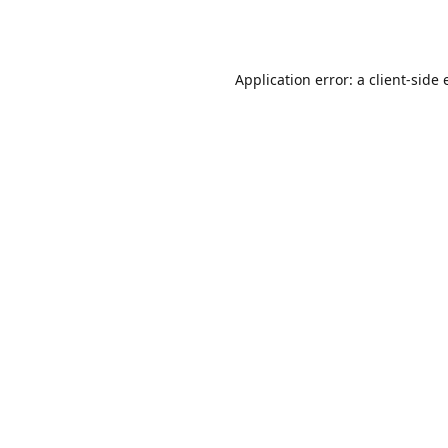
Application error: a
client
-side 