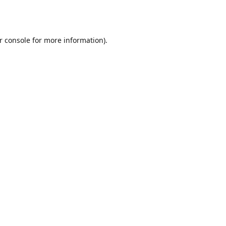
r console
for more information).